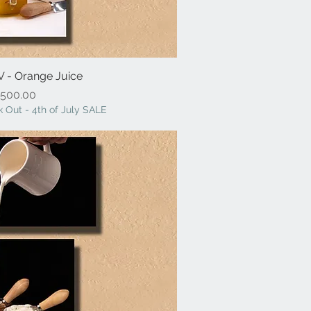
V - Orange Juice
ick View
Price
500.00
 Out - 4th of July SALE