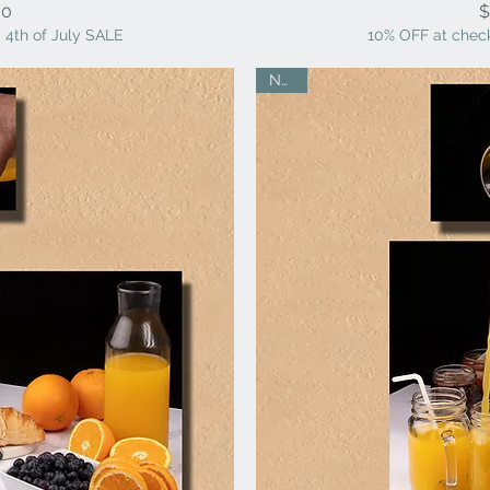
ice
00
$
 4th of July SALE
10% OFF at check
NEW