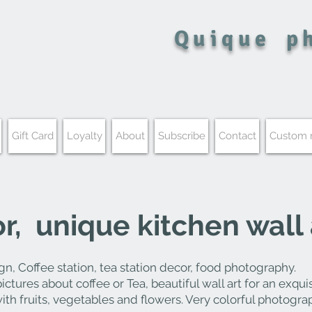
Quique
p
Gift Card
Loyalty
About
Subscribe
Contact
Custom
, unique kitchen wall 
gn, Coffee station, tea
station decor, food photography.
 pictures about coffee or Tea, beautiful wall art for an
exquis
with fruits, vegetables and flowers. Very colorful photogra