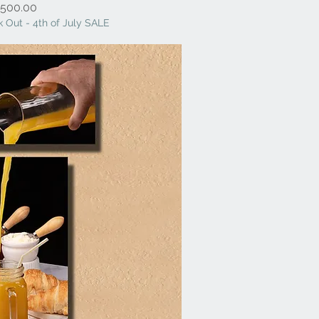
Price
500.00
 Out - 4th of July SALE