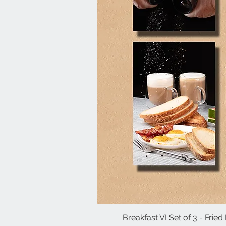
Breakfast VI Set of 3 - Frie
Quick V