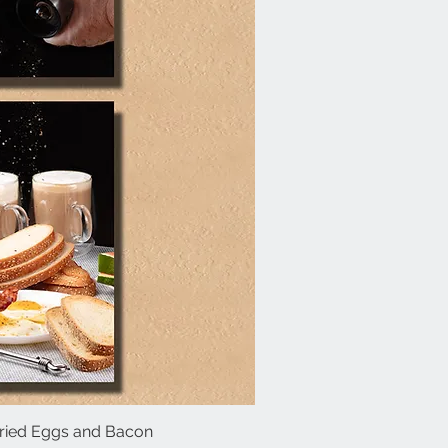
 Fried Eggs and Bacon
ick View