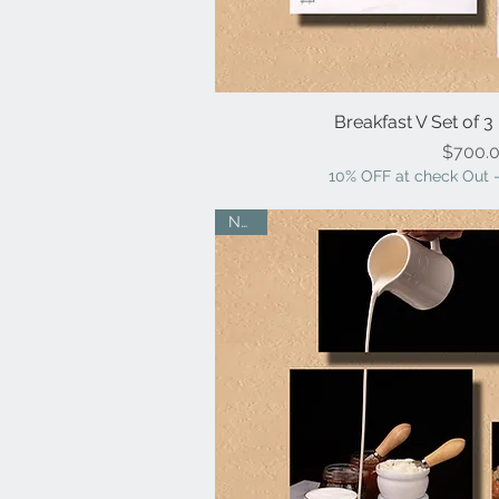
Breakfast V Set of 3
Quick V
Pr
$700.
10% OFF at check Out -
NEW