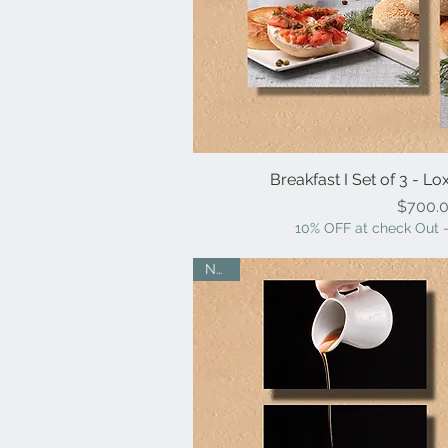
Breakfast I Set of 3 - L
Quick V
Pr
$700.
10% OFF at check Out -
NEW