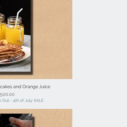
ancakes and Orange Juice
ick View
Price
500.00
 Out - 4th of July SALE