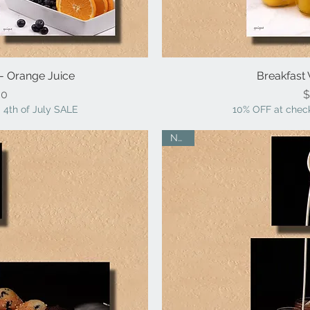
 - Orange Juice
iew
Breakfast 
Qu
ice
00
$
 4th of July SALE
10% OFF at check
NEW