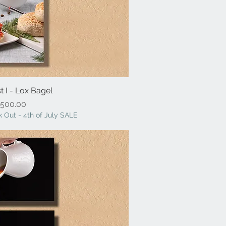
t I - Lox Bagel
ick View
Price
500.00
 Out - 4th of July SALE