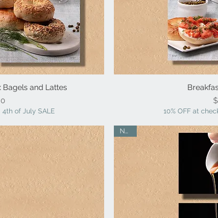
ox Bagels and Lattes
iew
Breakfas
Qu
ice
00
$
 4th of July SALE
10% OFF at check
NEW