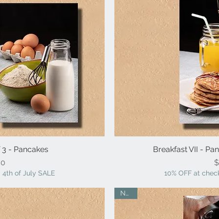
f 3 - Pancakes
iew
Breakfast VII - P
Qu
ice
00
$
 4th of July SALE
10% OFF at check
NEW