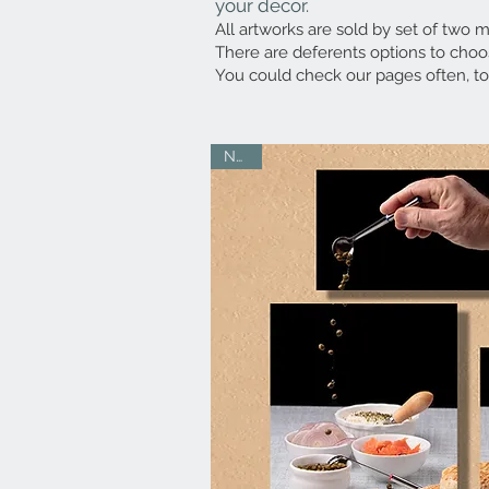
your decor.
All artworks are sold by set of two me
There are deferents options to choos
You could check our pages often, to
NEW