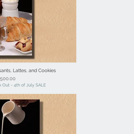
sants, Lattes, and Cookies
ick View
Price
500.00
 Out - 4th of July SALE