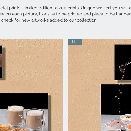
tal prints. Limited edition to 200 prints. Unique wall art you will 
e on each picture, like size to be printed and place to be hanged
 check for new artworks added to our collection.
NEW