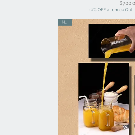
Pr
$700.
10% OFF at check Out -
NEW