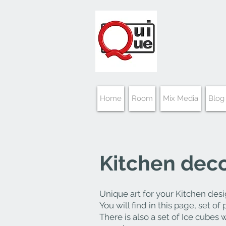
Home
Room
Mix Media
Blog
Kitchen
decor
Unique
art for your Kitchen desi
You will find in this page, set of
There is also a set of Ice cubes 