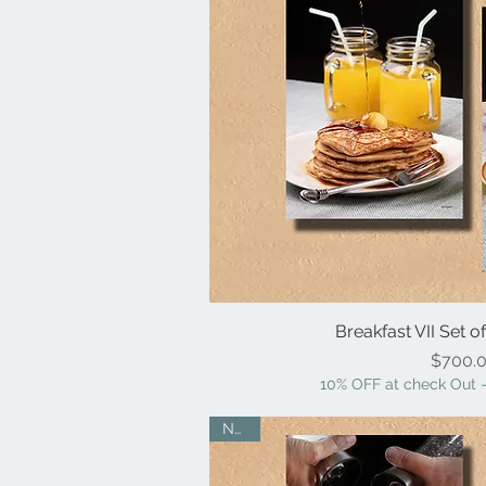
Breakfast VII Set o
Quick V
Pr
$700.
10% OFF at check Out -
NEW