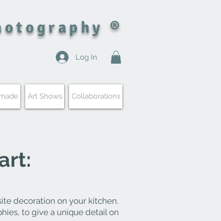
hotography ®
Log In
 made
Art Shows
Collaborations
art:
ite decoration on your kitchen.
phies, to give a unique detail on