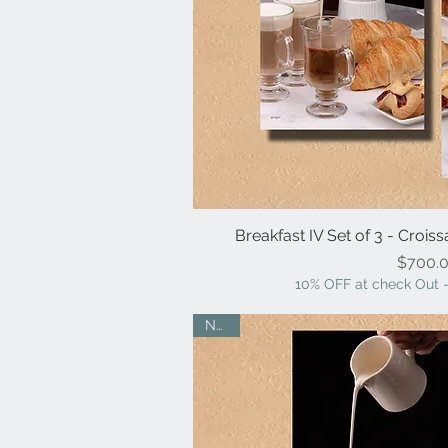
Breakfast IV Set of 3 - Croiss
Quick V
Pr
$700.
10% OFF at check Out -
NEW