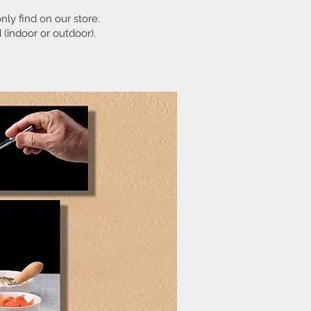
only find on our store.
 (indoor or outdoor).