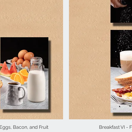
d Eggs, Bacon, and Fruit
iew
Breakfast VI -
Qu