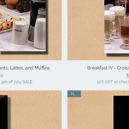
ants, Lattes, and Muffins
iew
Breakfast IV - Crois
Qu
ice
00
$
 4th of July SALE
10% OFF at check
NEW