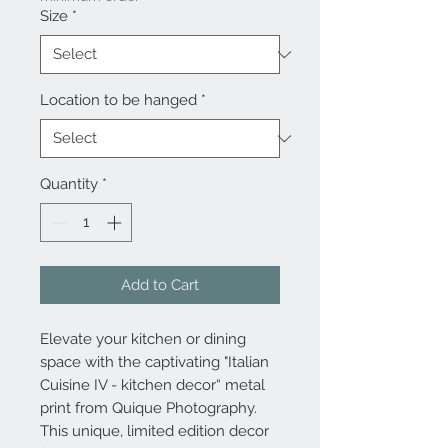
Size
*
Location to be hanged
*
Quantity
*
Add to Cart
Elevate your kitchen or dining
space with the captivating "Italian
Cuisine IV - kitchen decor“ metal
print from Quique Photography.
This unique, limited edition decor