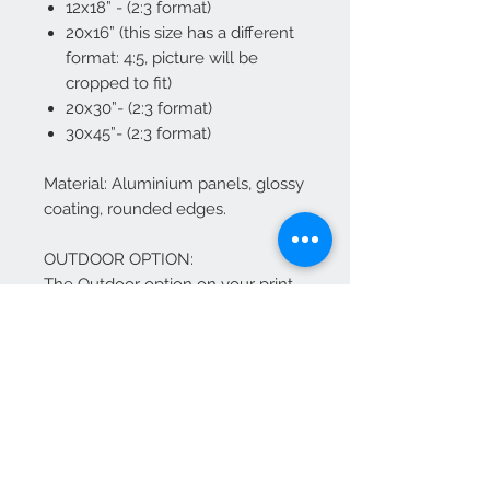
12x18” - (2:3 format)
20x16” (this size has a different
format: 4:5, picture will be
cropped to fit)
20x30”- (2:3 format)
30x45”- (2:3 format)
Material: Aluminium panels, glossy
coating, rounded edges.
OUTDOOR OPTION:
The Outdoor option on your print,
use Chromaluxe EXT panels,
which are ideal for any outdoor
application that requires a high-
definition print combined with the
durability of chromaluxe
aluminum.
The Chromaluxe EXT panels offer
the same HD vibrant quality as our