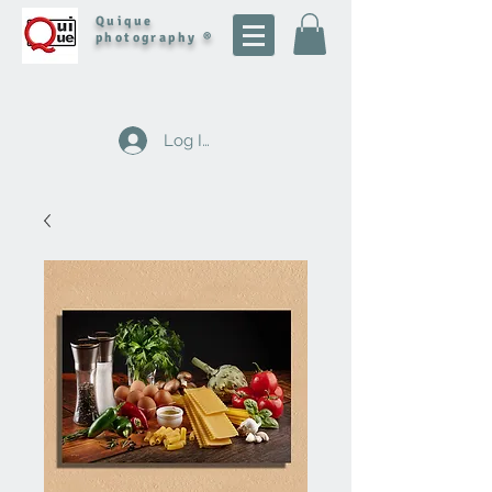
Quique
photography ®
Log In