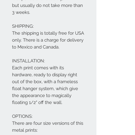
but usually do not take more than
3 weeks.
SHIPPING:
The shipping is totally free for USA
only. There is a charge for delivery
to Mexico and Canada.
INSTALLATION:
Each print comes with its
hardware, ready to display right
out of the box, with a frameless
float hanger system, which give
the appearance to magically
floating 1/2" off the wall.
OPTIONS:
There are four size versions of this
metal prints: