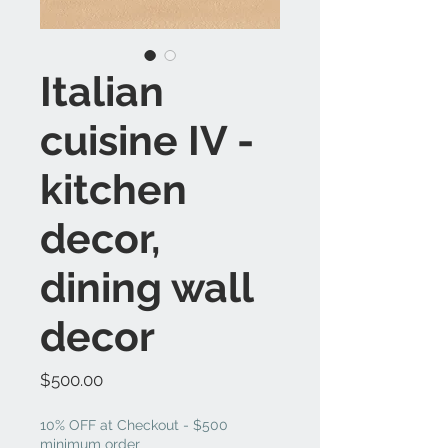
Italian
cuisine IV -
kitchen
decor,
dining wall
decor
Price
$500.00
10% OFF at Checkout - $500
minimum order