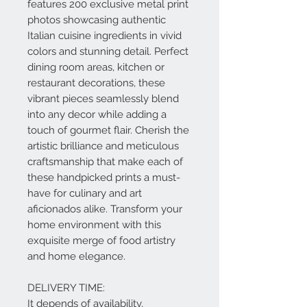
features 200 exclusive metal print
photos showcasing authentic
Italian cuisine ingredients in vivid
colors and stunning detail. Perfect
dining room areas, kitchen or
restaurant decorations, these
vibrant pieces seamlessly blend
into any decor while adding a
touch of gourmet flair. Cherish the
artistic brilliance and meticulous
craftsmanship that make each of
these handpicked prints a must-
have for culinary and art
aficionados alike. Transform your
home environment with this
exquisite merge of food artistry
and home elegance.
DELIVERY TIME:
It depends of availability,