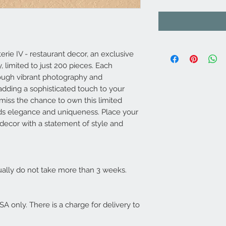
rie IV - restaurant decor, an exclusive
limited to just 200 pieces. Each
rough vibrant photography and
 adding a sophisticated touch to your
t miss the chance to own this limited
nds elegance and uniqueness. Place your
decor with a statement of style and
usually do not take more than 3 weeks.
USA only. There is a charge for delivery to