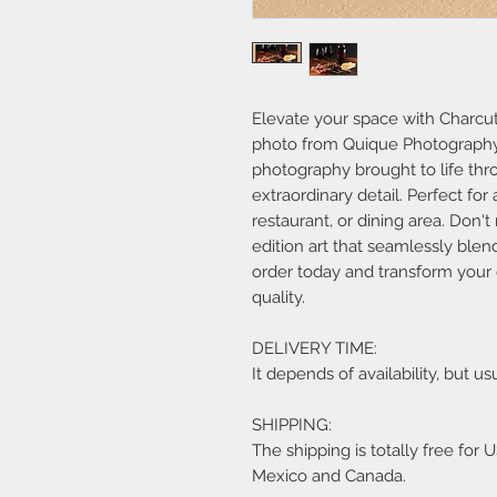
Elevate your space with Charcute
photo from Quique Photography, 
photography brought to life th
extraordinary detail. Perfect for
restaurant, or dining area. Don'
edition art that seamlessly ble
order today and transform your 
quality.
DELIVERY TIME:
It depends of availability, but 
SHIPPING:
The shipping is totally free for 
Mexico and Canada.