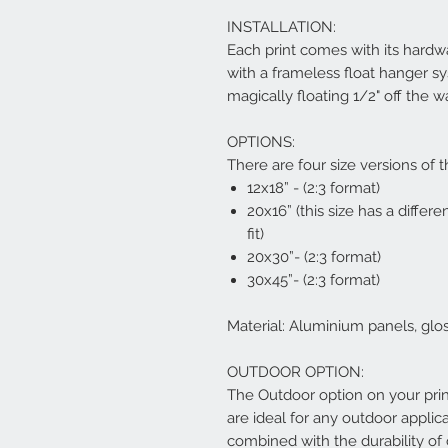
INSTALLATION:
Each print comes with its hardwa
with a frameless float hanger s
magically floating 1/2" off the w
OPTIONS:
There are four size versions of t
12x18” - (2:3 format)
20x16” (this size has a differe
fit)
20x30”- (2:3 format)
30x45”- (2:3 format)
Material: Aluminium panels, glo
OUTDOOR OPTION:
The Outdoor option on your pri
are ideal for any outdoor applica
combined with the durability o