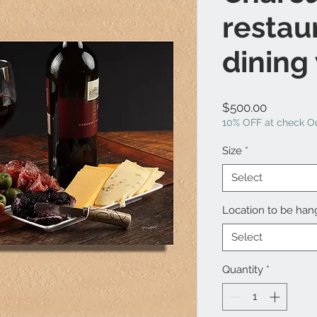
restau
dining
Price
$500.00
10% OFF at check Ou
Size
*
Select
Location to be ha
Select
Quantity
*