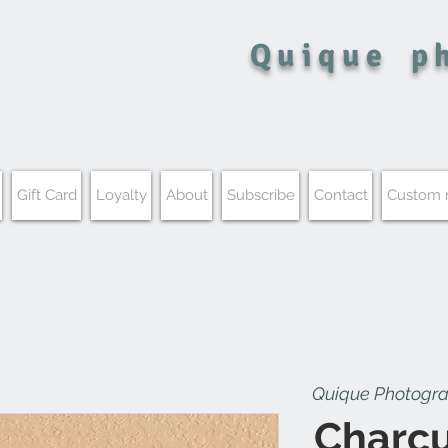
Quique
p
Gift Card
Loyalty
About
Subscribe
Contact
Custom
Quique Photogr
Charcu