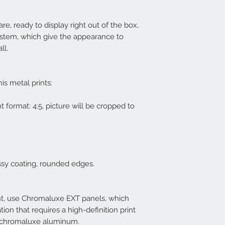
re, ready to display right out of the box,
ystem, which give the appearance to
all.
his metal prints:
nt format: 4:5, picture will be cropped to
ssy coating, rounded edges.
nt, use Chromaluxe EXT panels, which
tion that requires a high-definition print
f chromaluxe aluminum.