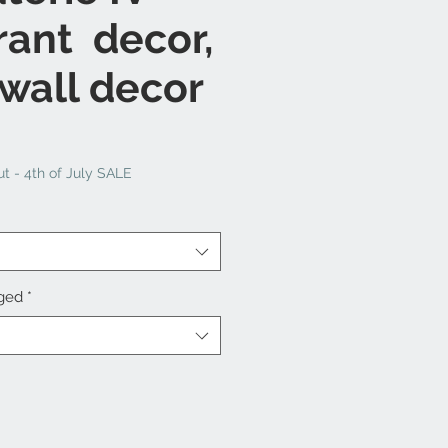
rant decor,
 wall decor
t - 4th of July SALE
nged
*