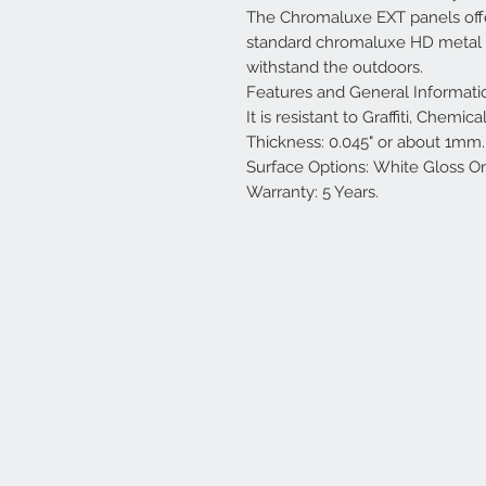
The Chromaluxe EXT panels offe
standard chromaluxe HD metal pa
withstand the outdoors.
Features and General Informati
It is resistant to Graffiti, Chemi
Thickness: 0.045" or about 1mm.
Surface Options: White Gloss O
Warranty: 5 Years.