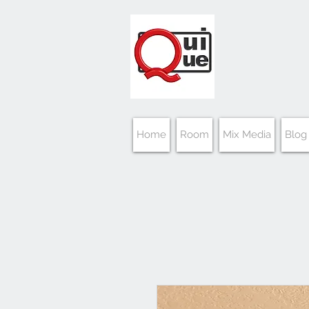
Home
Room
Mix Media
Blog