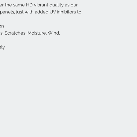
r the same HD vibrant quality as our
nels, just with added UV inhibitors to
on
cals, Scratches, Moisture, Wind.
nly