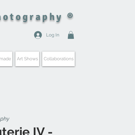
hotography ®
Log In
 made
Art Shows
Collaborations
aphy
terie IV -