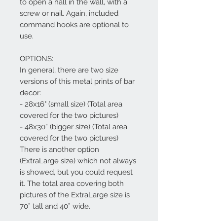
to open a hall in the wall, with a
screw or nail. Again, included
command hooks are optional to
use.
OPTIONS:
In general, there are two size
versions of this metal prints of bar
decor:
- 28x16" (small size) (Total area
covered for the two pictures)
- 48x30” (bigger size) (Total area
covered for the two pictures)
There is another option
(ExtraLarge size) which not always
is showed, but you could request
it. The total area covering both
pictures of the ExtraLarge size is
70” tall and 40” wide.