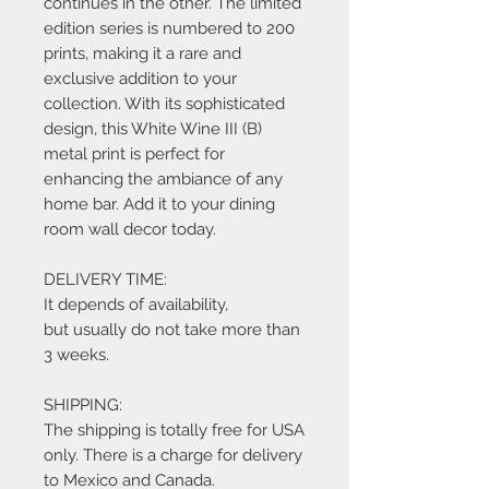
continues in the other. The limited
edition series is numbered to 200
prints, making it a rare and
exclusive addition to your
collection. With its sophisticated
design, this White Wine III (B)
metal print is perfect for
enhancing the ambiance of any
home bar. Add it to your dining
room wall decor today.
DELIVERY TIME:
It depends of availability,
but usually do not take more than
3 weeks.
SHIPPING:
The shipping is totally free for USA
only. There is a charge for delivery
to Mexico and Canada.