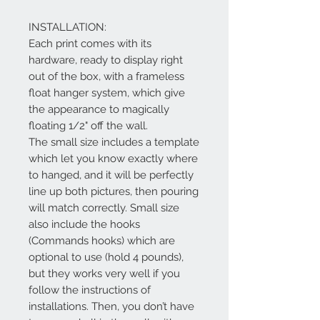
INSTALLATION:
Each print comes with its
hardware, ready to display right
out of the box, with a frameless
float hanger system, which give
the appearance to magically
floating 1/2" off the wall.
The small size includes a template
which let you know exactly where
to hanged, and it will be perfectly
line up both pictures, then pouring
will match correctly. Small size
also include the hooks
(Commands hooks) which are
optional to use (hold 4 pounds),
but they works very well if you
follow the instructions of
installations. Then, you don’t have