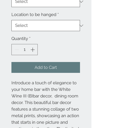
Location to be hanged
*
Quantity
*
Add to Cart
Introduce a touch of elegance to
your home bar with the White
Wine III (B)bar decor, dining room
decor. This beautiful bar decor
features a stunning collage of two
metal prints, showcasing an action
that starts in one picture and