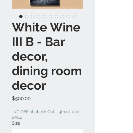
White Wine
III B - Bar
decor,
dining room
decor
Price
$500.00
10% OFF at check Out - 4th of July
SALE
Size
*