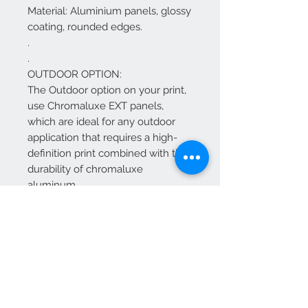
Material: Aluminium panels, glossy
coating, rounded edges.
.
.
OUTDOOR OPTION:
The Outdoor option on your print,
use Chromaluxe EXT panels,
which are ideal for any outdoor
application that requires a high-
definition print combined with the
durability of chromaluxe
aluminum.
The Chromaluxe EXT panels offer
the same HD vibrant quality as our
standard chromaluxe HD metal
panels, just with added UV
inhibitors to withstand the
outdoors.
Features and General Information