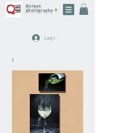
Quique
photography ®
Log In