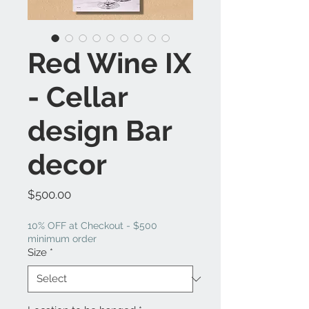
Red Wine IX
- Cellar
design Bar
decor
Price
$500.00
10% OFF at Checkout - $500
minimum order
Size
*