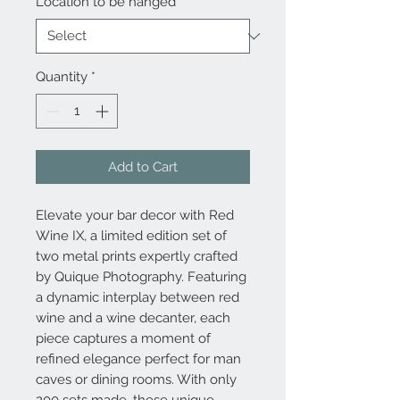
Location to be hanged
*
Quantity
*
Add to Cart
Elevate your bar decor with Red
Wine IX, a limited edition set of
two metal prints expertly crafted
by Quique Photography. Featuring
a dynamic interplay between red
wine and a wine decanter, each
piece captures a moment of
refined elegance perfect for man
caves or dining rooms. With only
200 sets made, these unique