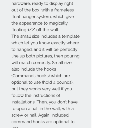
hardware, ready to display right
out of the box, with a frameless
float hanger system, which give
the appearance to magically
floating 1/2" off the wall.
The small size includes a template
which let you know exactly where
to hanged, and it will be perfectly
line up both pictures, then pouring
will match correctly. Small size
also include the hooks
(Commands hooks) which are
optional to use (hold 4 pounds),
but they works very well if you
follow the instructions of
installations. Then, you don’t have
to open a hall in the wall, with a
screw or nail. Again, included
command hooks are optional to