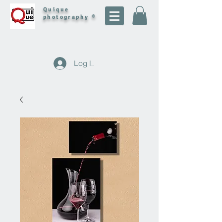
Quique
photography ®
Log In