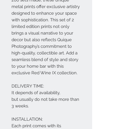
metal prints offer exclusive artistry
designed to enhance your space
with sophistication. This set of 2
limited edition prints not only
brings a visual narrative to your
decor but also reflects Quique
Photography’s commitment to
high-quality, collectible art. Add a
seamless blend of style and story
to your home bar with this
exclusive Red Wine IX collection.
DELIVERY TIME:
It depends of availability,
but usually do not take more than
3 weeks.
INSTALLATION:
Each print comes with its