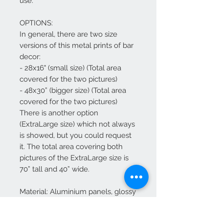
use.
OPTIONS:
In general, there are two size
versions of this metal prints of bar
decor:
- 28x16" (small size) (Total area
covered for the two pictures)
- 48x30” (bigger size) (Total area
covered for the two pictures)
There is another option
(ExtraLarge size) which not always
is showed, but you could request
it. The total area covering both
pictures of the ExtraLarge size is
70” tall and 40” wide.
Material: Aluminium panels, glossy
coating, rounded edges.
.