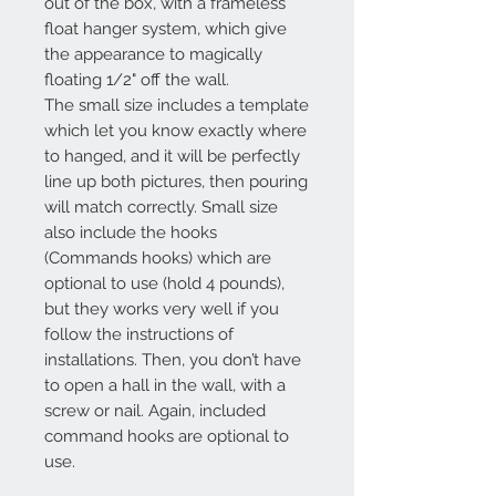
out of the box, with a frameless
float hanger system, which give
the appearance to magically
floating 1/2" off the wall.
The small size includes a template
which let you know exactly where
to hanged, and it will be perfectly
line up both pictures, then pouring
will match correctly. Small size
also include the hooks
(Commands hooks) which are
optional to use (hold 4 pounds),
but they works very well if you
follow the instructions of
installations. Then, you don’t have
to open a hall in the wall, with a
screw or nail. Again, included
command hooks are optional to
use.