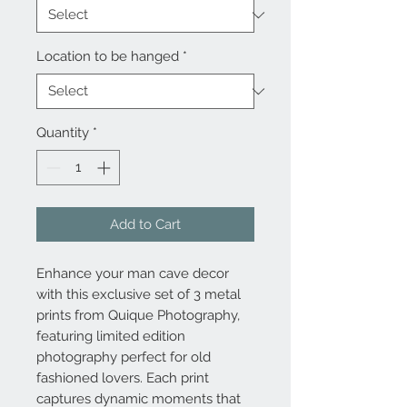
Location to be hanged
*
Quantity
*
Add to Cart
Enhance your man cave decor
with this exclusive set of 3 metal
prints from Quique Photography,
featuring limited edition
photography perfect for old
fashioned lovers. Each print
captures dynamic moments that