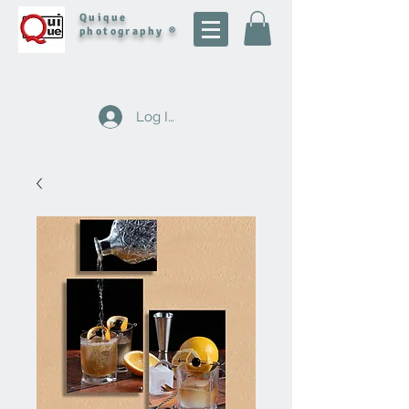
Quique
photography ®
Log In