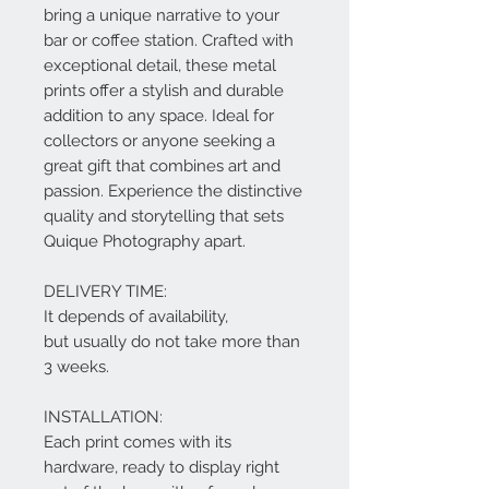
bring a unique narrative to your
bar or coffee station. Crafted with
exceptional detail, these metal
prints offer a stylish and durable
addition to any space. Ideal for
collectors or anyone seeking a
great gift that combines art and
passion. Experience the distinctive
quality and storytelling that sets
Quique Photography apart.
DELIVERY TIME:
It depends of availability,
but usually do not take more than
3 weeks.
INSTALLATION:
Each print comes with its
hardware, ready to display right