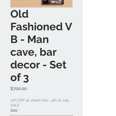
Old
Fashioned V
B - Man
cave, bar
decor - Set
of 3
Price
$700.00
10% OFF at check Out - 4th of July
SALE
Size
*