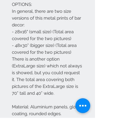
OPTIONS:
In general, there are two size
versions of this metal prints of bar
decor:
- 28x16" (small size) (Total area
covered for the two pictures)
- 48x30” (bigger size) (Total area
covered for the two pictures)
There is another option
(ExtraLarge size) which not always
is showed, but you could request
it. The total area covering both
pictures of the ExtraLarge size is
70” tall and 40” wide.
Material: Aluminium panels, glossy
coating, rounded edges.
.
.