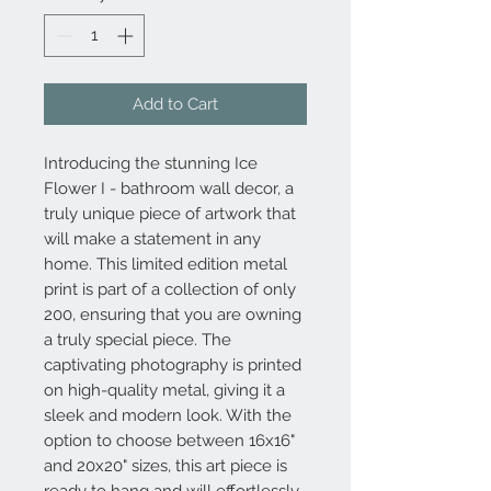
Add to Cart
Introducing the stunning Ice
Flower I - bathroom wall decor, a
truly unique piece of artwork that
will make a statement in any
home. This limited edition metal
print is part of a collection of only
200, ensuring that you are owning
a truly special piece. The
captivating photography is printed
on high-quality metal, giving it a
sleek and modern look. With the
option to choose between 16x16"
and 20x20" sizes, this art piece is
ready to hang and will effortlessly