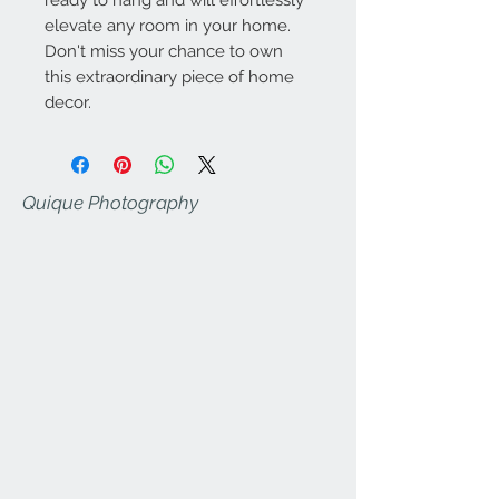
elevate any room in your home.
Don't miss your chance to own
this extraordinary piece of home
decor.
Quique Photography