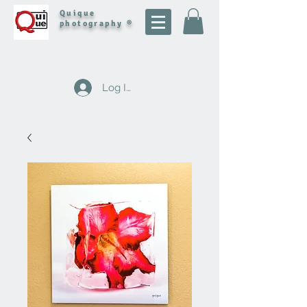
Quique
photography ®
Log In