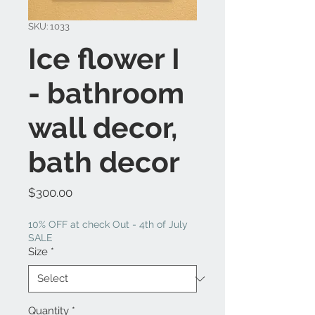
SKU: 1033
Ice flower I
- bathroom
wall decor,
bath decor
Price
$300.00
10% OFF at check Out - 4th of July
SALE
Size
*
Quantity
*