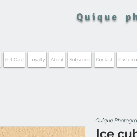
Quique
p
Gift Card
Loyalty
About
Subscribe
Contact
Custom
Quique Photogr
Ice cu