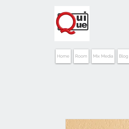
Home
Room
Mix Media
Blog