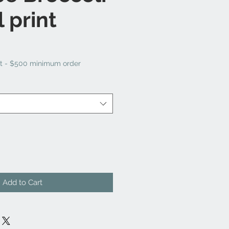
 print
t - $500 minimum order
Add to Cart