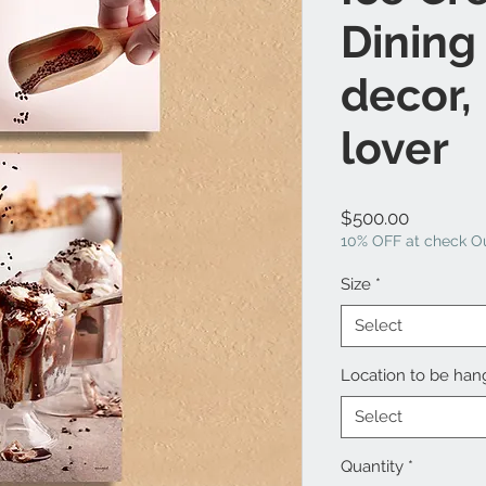
Dining
decor,
lover
Price
$500.00
10% OFF at check Ou
Size
*
Select
Location to be ha
Select
Quantity
*