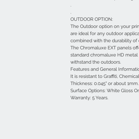
.
.
OUTDOOR OPTION:
The Outdoor option on your pri
are ideal for any outdoor applica
combined with the durability o
The Chromaluxe EXT panels offe
standard chromaluxe HD metal pa
withstand the outdoors.
Features and General Informati
It is resistant to Graffiti, Chemi
Thickness: 0.045" or about 1mm.
Surface Options: White Gloss O
Warranty: 5 Years.