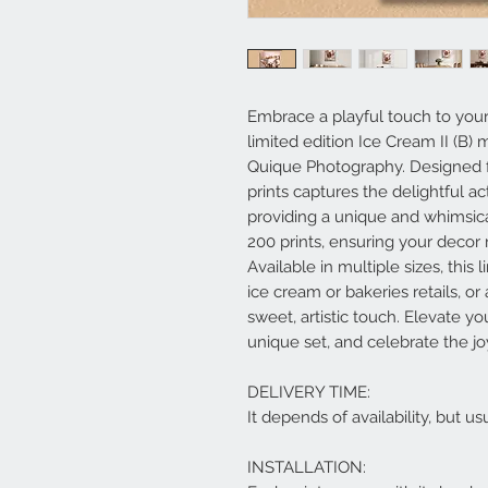
Embrace a playful touch to your
limited edition Ice Cream II (B) m
Quique Photography. Designed for
prints captures the delightful ac
providing a unique and whimsica
200 prints, ensuring your decor 
Available in multiple sizes, this l
ice cream or bakeries retails, o
sweet, artistic touch. Elevate yo
unique set, and celebrate the joy
DELIVERY TIME:
It depends of availability, but 
INSTALLATION: