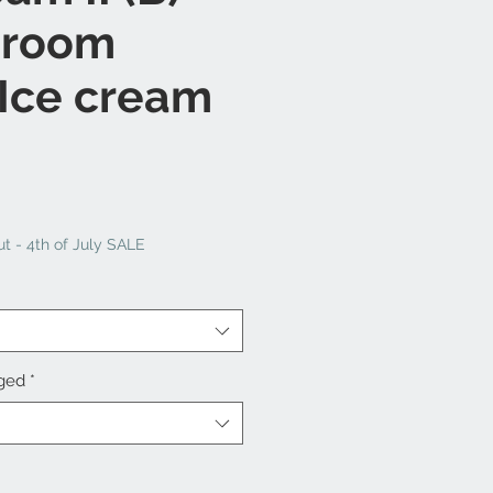
 room
 Ice cream
t - 4th of July SALE
nged
*