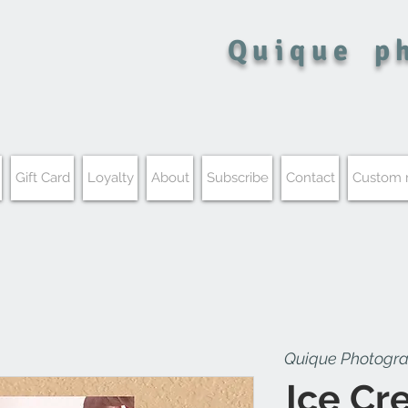
Quique
p
Gift Card
Loyalty
About
Subscribe
Contact
Custom
Quique Photogr
Ice Cre