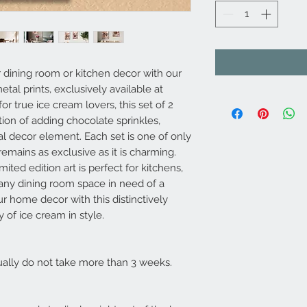
 dining room or kitchen decor with our
etal prints, exclusively available at
 true ice cream lovers, this set of 2
tion of adding chocolate sprinkles,
l decor element. Each set is one of only
remains as exclusive as it is charming.
imited edition art is perfect for kitchens,
r any dining room space in need of a
ur home decor with this distinctively
 of ice cream in style.
usually do not take more than 3 weeks.