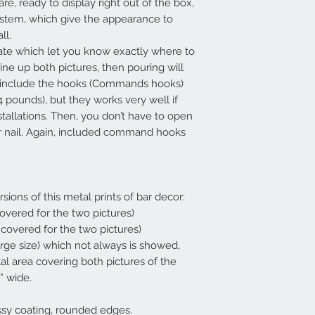
re, ready to display right out of the box,
ystem, which give the appearance to
all.
ate which let you know exactly where to
line up both pictures, then pouring will
so include the hooks (Commands hooks)
4 pounds), but they works very well if
stallations. Then, you don’t have to open
 or nail. Again, included command hooks
rsions of this metal prints of bar decor:
 covered for the two pictures)
a covered for the two pictures)
arge size) which not always is showed,
tal area covering both pictures of the
” wide.
ssy coating, rounded edges.