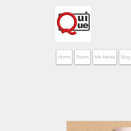
Home
Room
Mix Media
Blog