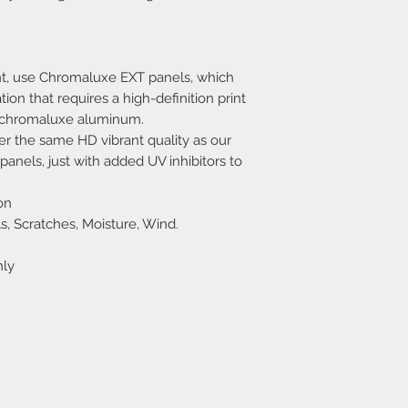
nt, use Chromaluxe EXT panels, which
tion that requires a high-definition print
f chromaluxe aluminum.
r the same HD vibrant quality as our
nels, just with added UV inhibitors to
on
cals, Scratches, Moisture, Wind.
nly