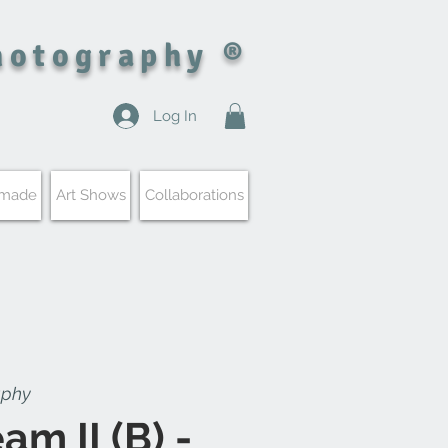
hotography ®
Log In
 made
Art Shows
Collaborations
aphy
am II (B) -