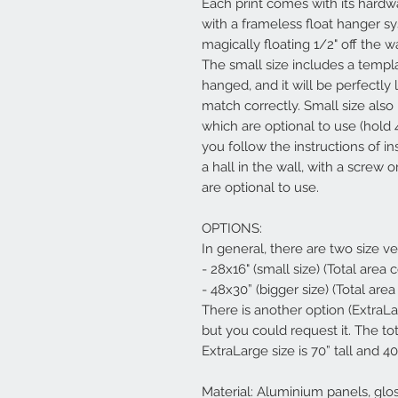
Each print comes with its hardwa
with a frameless float hanger s
magically floating 1/2" off the w
The small size includes a templ
hanged, and it will be perfectly 
match correctly. Small size al
which are optional to use (hold 
you follow the instructions of in
a hall in the wall, with a screw
are optional to use.
OPTIONS:
In general, there are two size ve
- 28x16" (small size) (Total area
- 48x30” (bigger size) (Total are
There is another option (ExtraL
but you could request it. The to
ExtraLarge size is 70” tall and 40
Material: Aluminium panels, glo