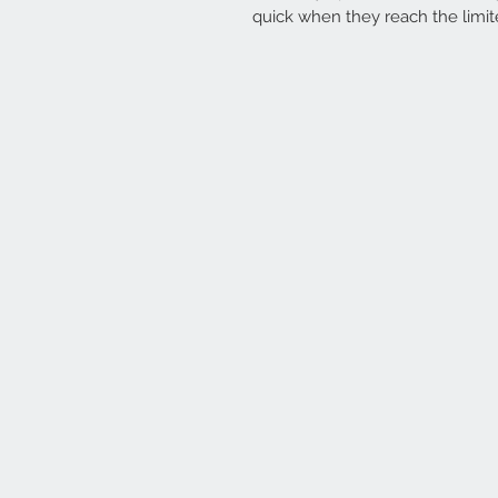
quick when they reach the limit