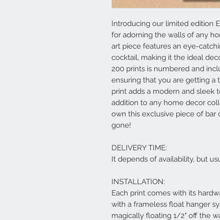
Introducing our limited edition E
for adorning the walls of any h
art piece features an eye-catchi
cocktail, making it the ideal dec
200 prints is numbered and includ
ensuring that you are getting a 
print adds a modern and sleek t
addition to any home decor coll
own this exclusive piece of bar 
gone!
DELIVERY TIME:
It depends of availability, but 
INSTALLATION:
Each print comes with its hardwa
with a frameless float hanger s
magically floating 1/2" off the w