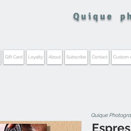
Quique
p
Gift Card
Loyalty
About
Subscribe
Contact
Custom
Quique Photogr
Espres