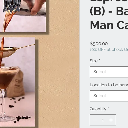
(B) - B
Man C
Price
$500.00
10% OFF at check Ou
Size
*
Select
Location to be ha
Select
Quantity
*