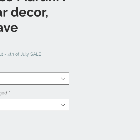
ar decor,
ave
t - 4th of July SALE
nged
*