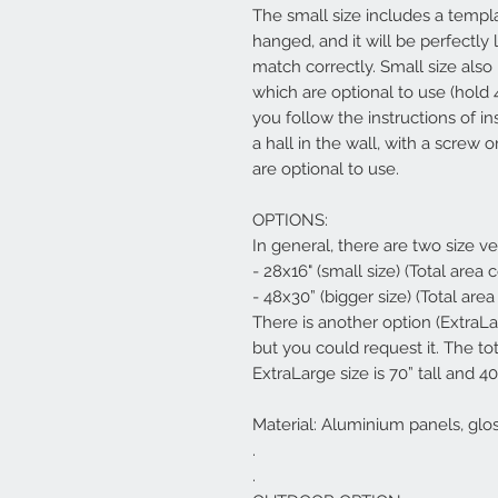
The small size includes a templ
hanged, and it will be perfectly 
match correctly. Small size al
which are optional to use (hold 
you follow the instructions of in
a hall in the wall, with a screw
are optional to use.
OPTIONS:
In general, there are two size ve
- 28x16" (small size) (Total area
- 48x30” (bigger size) (Total are
There is another option (ExtraL
but you could request it. The to
ExtraLarge size is 70” tall and 40
Material: Aluminium panels, glo
.
.