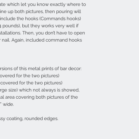
ate which let you know exactly where to
line up both pictures, then pouring will
so include the hooks (Commands hooks)
4 pounds), but they works very well if
stallations. Then, you don’t have to open
 or nail. Again, included command hooks
rsions of this metal prints of bar decor:
 covered for the two pictures)
a covered for the two pictures)
arge size) which not always is showed,
tal area covering both pictures of the
” wide.
ssy coating, rounded edges.