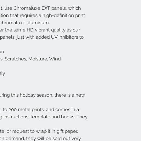
nt, use Chromaluxe EXT panels, which
tion that requires a high-definition print
f chromaluxe aluminum.
r the same HD vibrant quality as our
nels, just with added UV inhibitors to
on
cals, Scratches, Moisture, Wind.
nly
uring this holiday season, there is a new
on, to 200 metal prints, and comes in a
ng instructions, template and hooks. They
e, or request to wrap it in gift paper.
gh demand, they will be sold out very