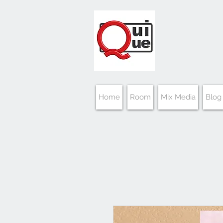
Home
Room
Mix Media
Blog