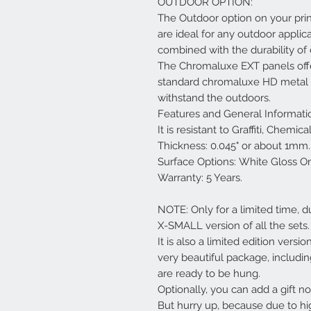
OUTDOOR OPTION:
The Outdoor option on your pri
are ideal for any outdoor applica
combined with the durability o
The Chromaluxe EXT panels offe
standard chromaluxe HD metal pa
withstand the outdoors.
Features and General Informati
It is resistant to Graffiti, Chemi
Thickness: 0.045" or about 1mm.
Surface Options: White Gloss O
Warranty: 5 Years.
NOTE: Only for a limited time, d
X-SMALL version of all the sets.
It is also a limited edition versi
very beautiful package, includi
are ready to be hung.
Optionally, you can add a gift not
But hurry up, because due to hi