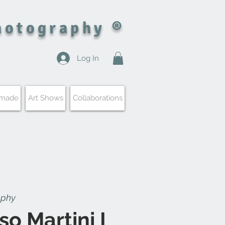
hotography ®
Log In
 made
Art Shows
Collaborations
aphy
so Martini I