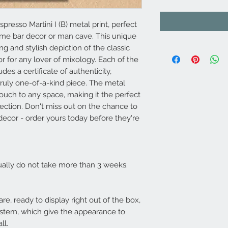
spresso Martini I (B) metal print, perfect
ome bar decor or man cave. This unique
ng and stylish depiction of the classic
or for any lover of mixology. Each of the
es a certificate of authenticity,
truly one-of-a-kind piece. The metal
ouch to any space, making it the perfect
ection. Don't miss out on the chance to
decor - order yours today before they're
usually do not take more than 3 weeks.
re, ready to display right out of the box,
ystem, which give the appearance to
all.