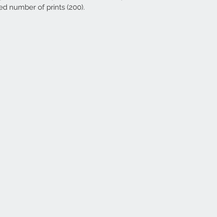
ed number of prints (200).