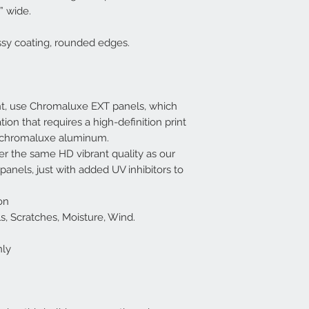
” wide.
ssy coating, rounded edges.
nt, use Chromaluxe EXT panels, which
tion that requires a high-definition print
f chromaluxe aluminum.
r the same HD vibrant quality as our
nels, just with added UV inhibitors to
on
cals, Scratches, Moisture, Wind.
nly