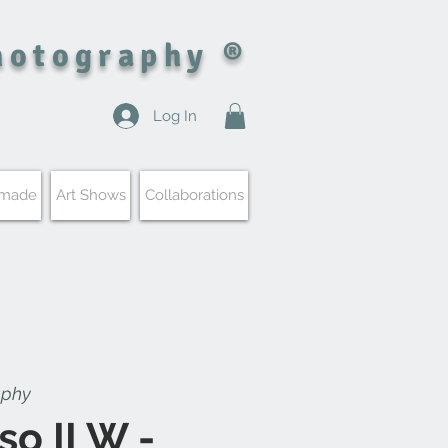
hotography ®
Log In
 made
Art Shows
Collaborations
aphy
so II W -