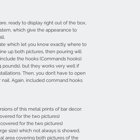
re, ready to display right out of the box,
ystem, which give the appearance to
all.
ate which let you know exactly where to
line up both pictures, then pouring will
so include the hooks (Commands hooks)
4 pounds), but they works very well if
stallations. Then, you don’t have to open
 or nail. Again, included command hooks
rsions of this metal prints of bar decor:
 covered for the two pictures)
a covered for the two pictures)
arge size) which not always is showed,
tal area covering both pictures of the