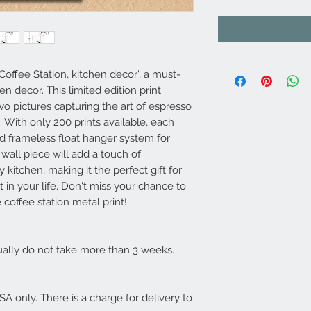
Coffee Station, kitchen decor', a must-
en decor. This limited edition print
wo pictures capturing the art of espresso
. With only 200 prints available, each
d frameless float hanger system for
t wall piece will add a touch of
 kitchen, making it the perfect gift for
t in your life. Don't miss your chance to
 coffee station metal print!
usually do not take more than 3 weeks.
USA only. There is a charge for delivery to