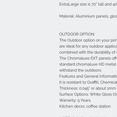
ExtraLarge size is 70” tall and 40
Material: Aluminium panels, glo
.
.
OUTDOOR OPTION:
The Outdoor option on your pri
are ideal for any outdoor applica
combined with the durability o
The Chromaluxe EXT panels offe
standard chromaluxe HD metal pa
withstand the outdoors.
Features and General Informati
It is resistant to Graffiti, Chemi
Thickness: 0.045" or about 1mm.
Surface Options: White Gloss O
Warranty: 5 Years.
Kitchen decor, coffee station