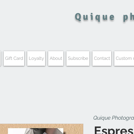
Quique
p
Gift Card
Loyalty
About
Subscribe
Contact
Custom
Quique Photogr
Espres