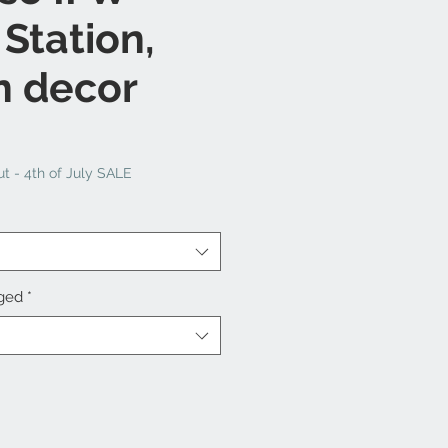
 Station,
n decor
t - 4th of July SALE
nged
*