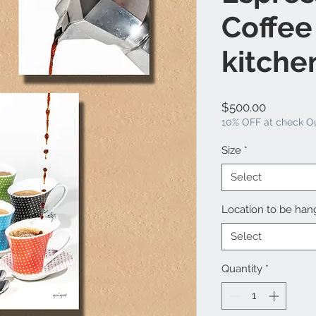
Coffee
kitche
Price
$500.00
10% OFF at check Ou
Size
*
Select
Location to be ha
Select
Quantity
*