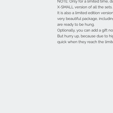
NOTE: Only for a limited time, d
X-SMALL version of all the sets.
It is also a limited edition versi
very beautiful package, includi
are ready to be hung.
Optionally, you can add a gift not
But hurry up, because due to hi
quick when they reach the limit