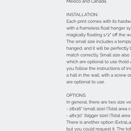
Mexico and Canada.
INSTALLATION:
Each print comes with its hardwa
with a frameless float hanger s
magically floating 1/2" off the w
The small size includes a templ
hanged, and it will be perfectly 
match correctly. Small size al
which are optional to use (hold 
you follow the instructions of in
a hall in the wall, with a screw
are optional to use.
OPTIONS:
In general, there are two size ve
- 28x16" (small size) (Total area
- 48x30” (bigger size) (Total are
There is another option (ExtraL
but you could request it. The to