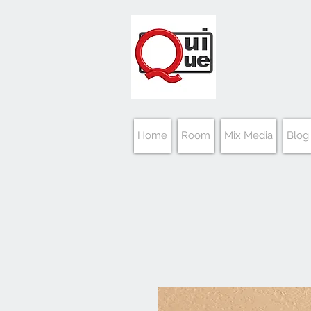
Home
Room
Mix Media
Blog