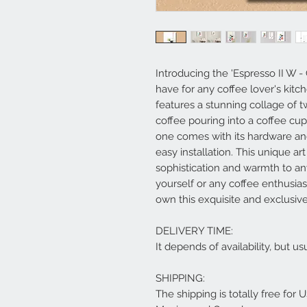
Introducing the 'Espresso II W - 
have for any coffee lover's kitch
features a stunning collage of t
coffee pouring into a coffee cup
one comes with its hardware an
easy installation. This unique ar
sophistication and warmth to any
yourself or any coffee enthusias
own this exquisite and exclusive
DELIVERY TIME:
It depends of availability, but 
SHIPPING:
The shipping is totally free for 