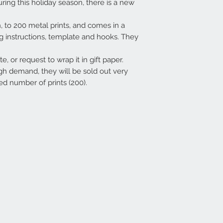
uring this holiday season, there is a new
on, to 200 metal prints, and comes in a
ng instructions, template and hooks. They
e, or request to wrap it in gift paper.
gh demand, they will be sold out very
ed number of prints (200).