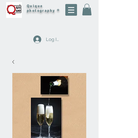
Quique
photography ®
Log In