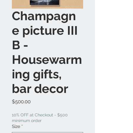
Champagn
e picture III
B -
Housewarm
ing gifts,
bar decor
Price
$500.00
10% OFF at Checkout - $500
minimum order
Size
*