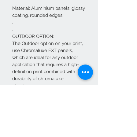
Material: Aluminium panels, glossy
coating, rounded edges.
.
.
OUTDOOR OPTION:
The Outdoor option on your print,
use Chromaluxe EXT panels,
which are ideal for any outdoor
application that requires a high-
definition print combined with the
durability of chromaluxe
aluminum.
The Chromaluxe EXT panels offer
the same HD vibrant quality as our
standard chromaluxe HD metal
panels, just with added UV
inhibitors to withstand the
outdoors.
Features and General Information