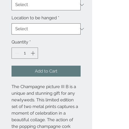
Location to be hanged
*
Quantity
*
Add to Cart
The Champagne picture III B is a
unique and stunning gift for any
newlyweds. This limited edition
set of two metal prints captures a
moment of celebration in a
beautiful collage. The action of
the popping champagne cork