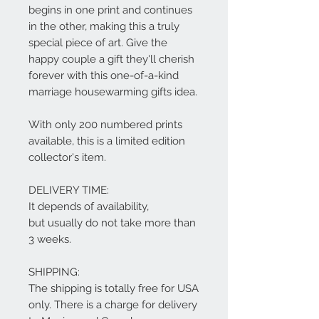
begins in one print and continues
in the other, making this a truly
special piece of art. Give the
happy couple a gift they'll cherish
forever with this one-of-a-kind
marriage housewarming gifts idea.
With only 200 numbered prints
available, this is a limited edition
collector's item.
DELIVERY TIME:
It depends of availability,
but usually do not take more than
3 weeks.
SHIPPING:
The shipping is totally free for USA
only. There is a charge for delivery