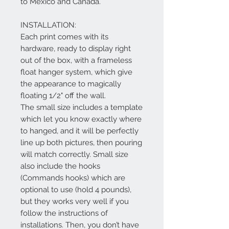
to Mexico and Canada.
INSTALLATION:
Each print comes with its
hardware, ready to display right
out of the box, with a frameless
float hanger system, which give
the appearance to magically
floating 1/2" off the wall.
The small size includes a template
which let you know exactly where
to hanged, and it will be perfectly
line up both pictures, then pouring
will match correctly. Small size
also include the hooks
(Commands hooks) which are
optional to use (hold 4 pounds),
but they works very well if you
follow the instructions of
installations. Then, you don’t have