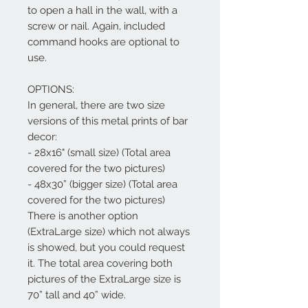
to open a hall in the wall, with a
screw or nail. Again, included
command hooks are optional to
use.
OPTIONS:
In general, there are two size
versions of this metal prints of bar
decor:
- 28x16" (small size) (Total area
covered for the two pictures)
- 48x30” (bigger size) (Total area
covered for the two pictures)
There is another option
(ExtraLarge size) which not always
is showed, but you could request
it. The total area covering both
pictures of the ExtraLarge size is
70” tall and 40” wide.