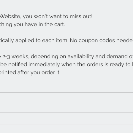
 Website, you won't want to miss out!
thing you have in the cart.
tically applied to each item. No coupon codes neede
e 2-3 weeks, depending on availability and demand of
l be notified immediately when the orders is ready to 
inted after you order it.