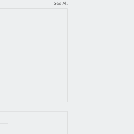
See All