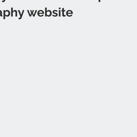
aphy website