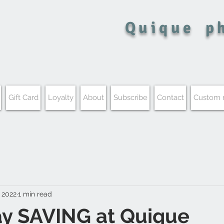
Quique
p
Gift Card
Loyalty
About
Subscribe
Contact
Custom
 2022
1 min read
ay SAVING at Quique