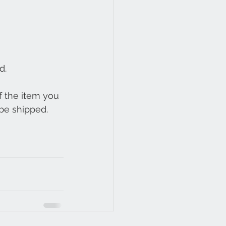
d.
 the item you 
be shipped. 