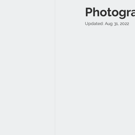
Photogr
Updated:
Aug 31, 2022