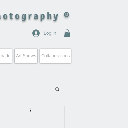
hotography ®
Log In
 made
Art Shows
Collaborations