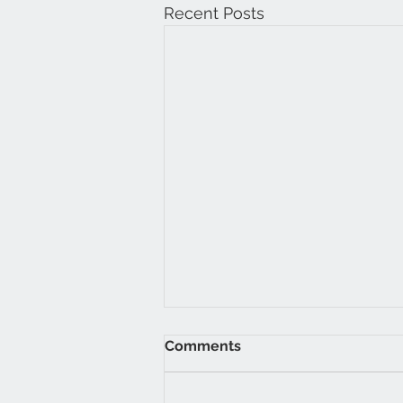
Recent Posts
Comments