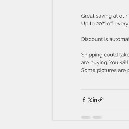
Great saving at our
Up to 20% off every
Discount is automa
Shipping could tak
are buying. You wil
Some pictures are pr