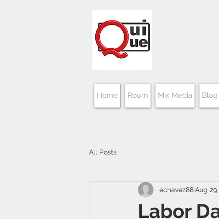
Home
Room
Mix Media
Blog
All Posts
echavez88
Aug 29,
Labor D