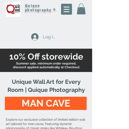
Quique
photography ®
Log In
10% Off storewide
Summer sale, minimum order required,
discount applied automatically at Checkout
Unique Wall Art for Every
Room | Quique Photography
MAN CAVE
Explore our exclusive collection of limited edition wall
art tailored for man caves. Featuring dynamic
photography of classic drinks like Whiskey, Bourbon,