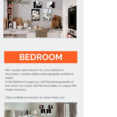
BEDROOM
Not usually seen artwork for your bedroom
decoration. Limited edition photographies printed in
metal.
In the Bedroom page you will find photographies of
the moon, Ice cubes with flowers inside, or unique Mix
media Artworks.
Click on Bedroom button to check them out