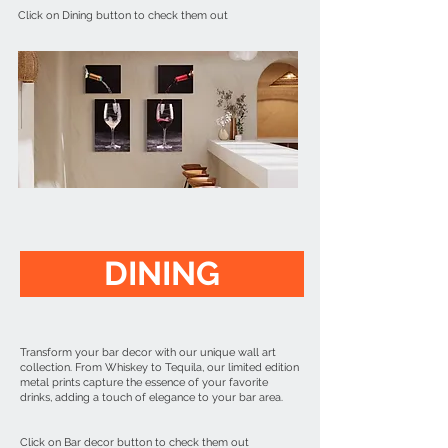
Click on Dining button to check them out
DINING
Transform your bar decor with our unique wall art
collection. From Whiskey to Tequila, our limited edition
metal prints capture the essence of your favorite
drinks, adding a touch of elegance to your bar area.
Click on Bar decor button to check them out