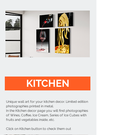
KITCHEN
Unique wall art for your kitchen decor. Limited edition
photographies printed in metal.
In the Kitchen decor page you will find photographies
of Wines, Coffee, Ice Cream, Series of Ice Cubes with
fruits and vegetables inside, etc.
Click on Kitchen button to check them out