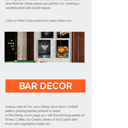
and Martinis, these pieces are perfect for creating a
sophisticated and stylish space.
Click on Man Cave button to check them out
BAR DECOR
Unique wall art for your dining decoration. Limited
edition photographies printed in metal.
In the Dining room page you will find photographies of
Wines, Coffee, Ice Cream, Series of Ice Cubes with
fruits and vegetables inside, etc.