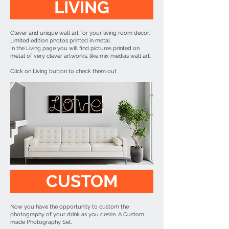
LIVING
Clever and unique wall art for your living room decor.
Limited edition photos printed in metal.
In the Living page you will find pictures printed on
metal of very clever artworks, like mix medias wall art.
Click on Living button to check them out
CUSTOM
Now you have the opportunity to custom the
photography of your drink as you desire. A Custom
made Photography Set.