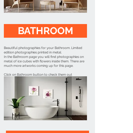
BATHROOM
Beautiful photographies for your Bathroom. Limited
edition photographies printed in metal.
In the Bathroom page you will find photographies on
metal of ice cubes with flowers inside them. There are
much more artworks coming up for this page.
Click on Bathroom button to check them out