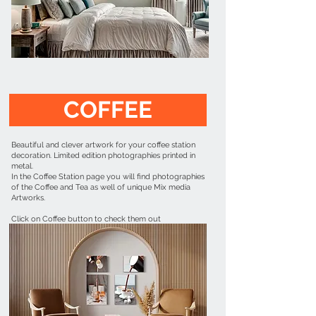
COFFEE
Beautiful and clever artwork for your coffee station
decoration. Limited edition photographies printed in
metal.
In the Coffee Station page you will find photographies
of the Coffee and Tea as well of unique Mix media
Artworks.
Click on Coffee button to check them out