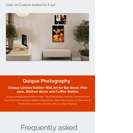
Click on Custom button to it out
Quique Photography
Unique Limited Edition Wall Art for Bar decor, Man
cave, Kitchen decor and Coffee Station
Dynamic photographies printed in metal.
Sets of two pictures showing a movement from
one picture to the next one.
Website is organized by rooms: Check below or on top menu to
find the room you want to decorate with our unique Art pieces.
Frequently asked